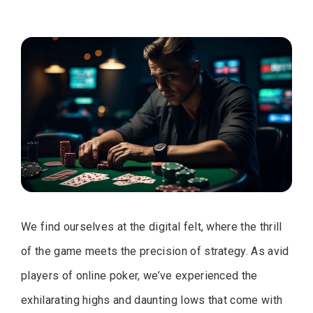
We find ourselves at the digital felt, where the thrill
of the game meets the precision of strategy. As avid
players of online poker, we’ve experienced the
exhilarating highs and daunting lows that come with