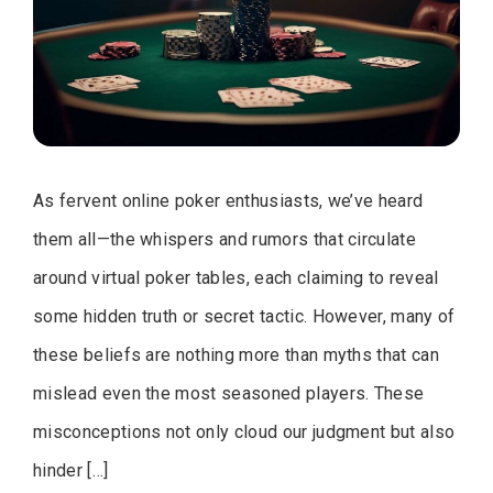
As fervent online poker enthusiasts, we’ve heard
them all—the whispers and rumors that circulate
around virtual poker tables, each claiming to reveal
some hidden truth or secret tactic. However, many of
these beliefs are nothing more than myths that can
mislead even the most seasoned players. These
misconceptions not only cloud our judgment but also
hinder […]