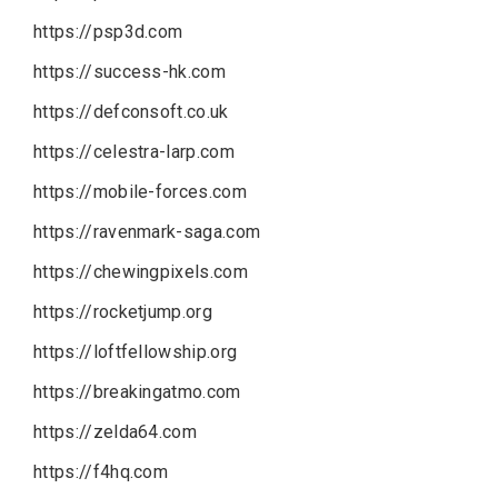
https://psp3d.com
https://success-hk.com
https://defconsoft.co.uk
https://celestra-larp.com
https://mobile-forces.com
https://ravenmark-saga.com
https://chewingpixels.com
https://rocketjump.org
https://loftfellowship.org
https://breakingatmo.com
https://zelda64.com
https://f4hq.com