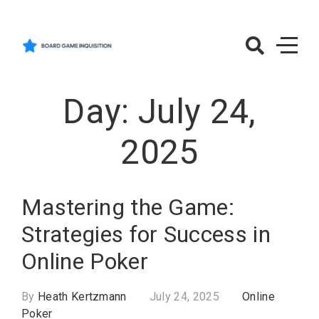
Skip
to
content
BoardGameInqu
– Online Poker
Day:
July 24,
2025
Mastering the Game:
Strategies for Success in
Online Poker
By
Heath Kertzmann
July 24, 2025
Online
Poker