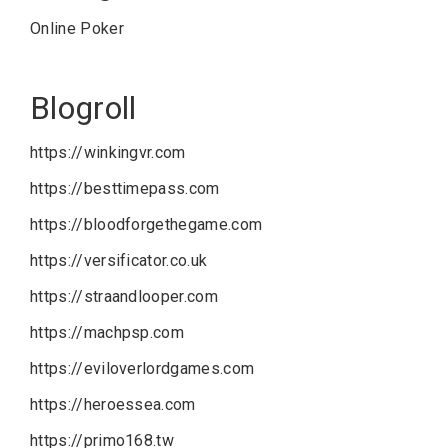
Online Poker
Blogroll
https://winkingvr.com
https://besttimepass.com
https://bloodforgethegame.com
https://versificator.co.uk
https://straandlooper.com
https://machpsp.com
https://eviloverlordgames.com
https://heroessea.com
https://primo168.tw