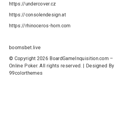
https://undercover.cz
https://consolendesign.at
https://rhinoceros-horn.com
boomsbet.live
© Copyright 2026
BoardGameInquisition.com –
Online Poker
. All rights reserved.
|
Designed By
99colorthemes