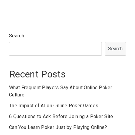
Search
Search
Recent Posts
What Frequent Players Say About Online Poker
Culture
The Impact of AI on Online Poker Games
6 Questions to Ask Before Joining a Poker Site
Can You Learn Poker Just by Playing Online?