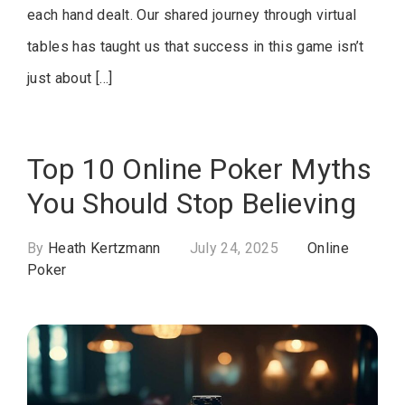
each hand dealt. Our shared journey through virtual
tables has taught us that success in this game isn’t
just about […]
Top 10 Online Poker Myths
You Should Stop Believing
By
Heath Kertzmann
July 24, 2025
Online
Poker