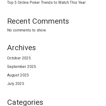
Top 5 Online Poker Trends to Watch This Year
Recent Comments
No comments to show.
Archives
October 2025
September 2025
August 2025
July 2025
Categories