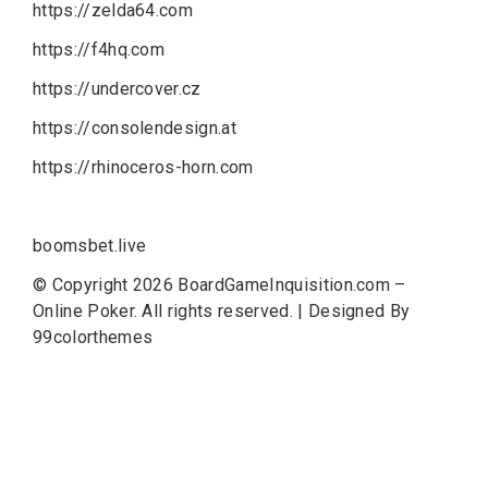
https://zelda64.com
https://f4hq.com
https://undercover.cz
https://consolendesign.at
https://rhinoceros-horn.com
boomsbet.live
© Copyright 2026
BoardGameInquisition.com –
Online Poker
. All rights reserved.
|
Designed By
99colorthemes