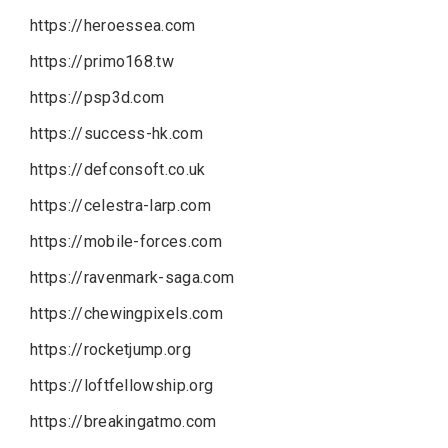
https://heroessea.com
https://primo168.tw
https://psp3d.com
https://success-hk.com
https://defconsoft.co.uk
https://celestra-larp.com
https://mobile-forces.com
https://ravenmark-saga.com
https://chewingpixels.com
https://rocketjump.org
https://loftfellowship.org
https://breakingatmo.com