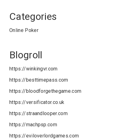
Categories
Online Poker
Blogroll
https://winkingvr.com
https://besttimepass.com
https://bloodforgethegame.com
https://versificator.co.uk
https://straandlooper.com
https://machpsp.com
https://eviloverlordgames.com