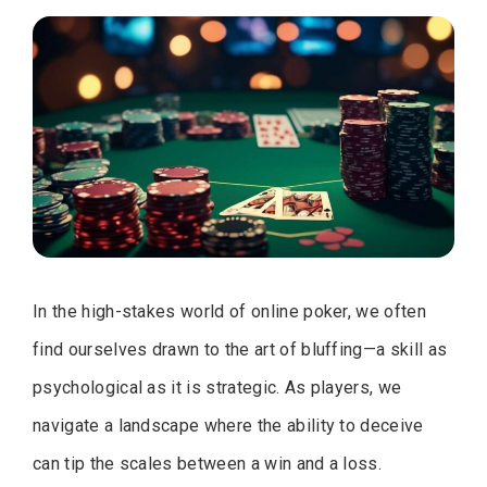
In the high-stakes world of online poker, we often
find ourselves drawn to the art of bluffing—a skill as
psychological as it is strategic. As players, we
navigate a landscape where the ability to deceive
can tip the scales between a win and a loss.