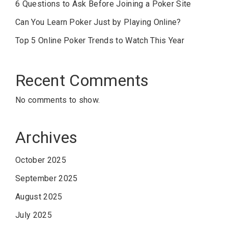
6 Questions to Ask Before Joining a Poker Site
Can You Learn Poker Just by Playing Online?
Top 5 Online Poker Trends to Watch This Year
Recent Comments
No comments to show.
Archives
October 2025
September 2025
August 2025
July 2025