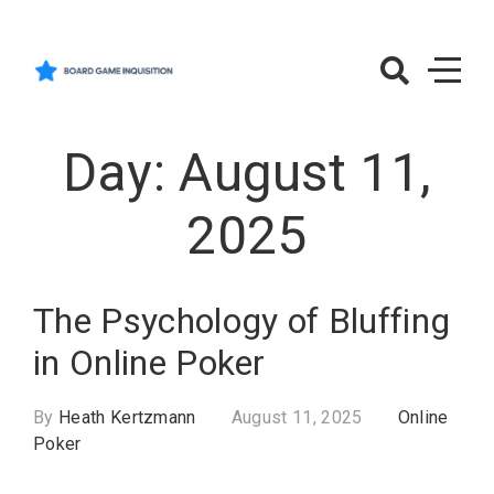
Skip
to
content
BoardGameInqu
– Online Poker
Day:
August 11,
2025
The Psychology of Bluffing
in Online Poker
By
Heath Kertzmann
August 11, 2025
Online
Poker