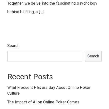
Together, we delve into the fascinating psychology
behind bluffing, a […]
Search
Search
Recent Posts
What Frequent Players Say About Online Poker
Culture
The Impact of AI on Online Poker Games