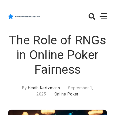
Skip
to
content
BoardGameInqu
– Online Poker
The Role of RNGs
in Online Poker
Fairness
By
Heath Kertzmann
September 1,
2025
Online Poker