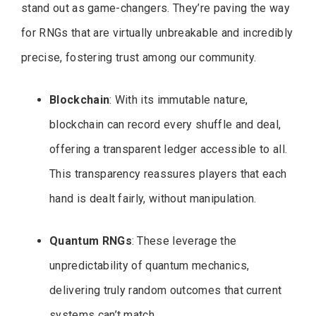
stand out as game-changers. They’re paving the way
for RNGs that are virtually unbreakable and incredibly
precise, fostering trust among our community.
Blockchain
: With its immutable nature,
blockchain can record every shuffle and deal,
offering a transparent ledger accessible to all.
This transparency reassures players that each
hand is dealt fairly, without manipulation.
Quantum RNGs
: These leverage the
unpredictability of quantum mechanics,
delivering truly random outcomes that current
systems can’t match.