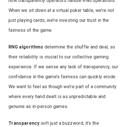
how transparently operators handle RNG operations.
When we sit down at a virtual poker table, we’re not
just playing cards; we’re investing our trust in the
fairness of the game.
RNG algorithms
determine the shuffle and deal, so
their reliability is crucial to our collective gaming
experience. If we sense any lack of transparency, our
confidence in the game’s fairness can quickly erode.
We want to feel as though we’re part of a community
where every hand dealt is as unpredictable and
genuine as in-person games.
Transparency
isn’t just a buzzword; it’s the