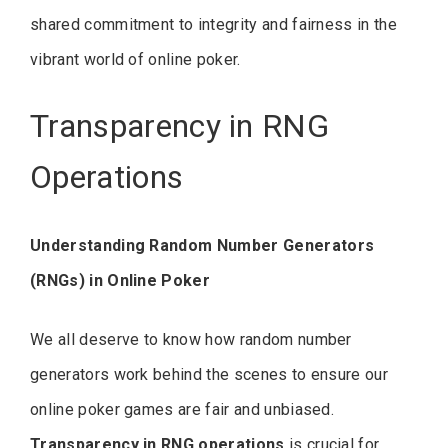
shared commitment to integrity and fairness in the
vibrant world of online poker.
Transparency in RNG
Operations
Understanding Random Number Generators
(RNGs) in Online Poker
We all deserve to know how random number
generators work behind the scenes to ensure our
online poker games are fair and unbiased.
Transparency in RNG operations
is crucial for