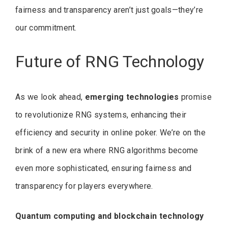
fairness and transparency aren’t just goals—they’re
our commitment.
Future of RNG Technology
As we look ahead,
emerging technologies
promise
to revolutionize RNG systems, enhancing their
efficiency and security in online poker. We’re on the
brink of a new era where RNG algorithms become
even more sophisticated, ensuring fairness and
transparency for players everywhere.
Quantum computing and blockchain technology