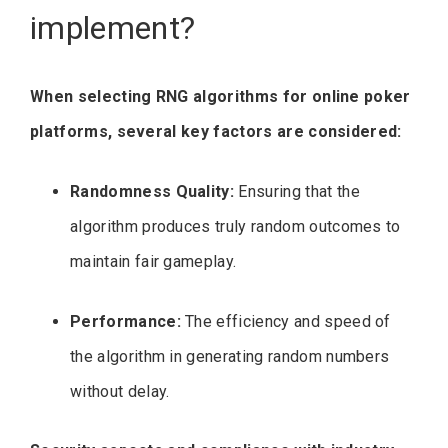
implement?
When selecting RNG algorithms for online poker
platforms, several key factors are considered:
Randomness Quality:
Ensuring that the
algorithm produces truly random outcomes to
maintain fair gameplay.
Performance:
The efficiency and speed of
the algorithm in generating random numbers
without delay.