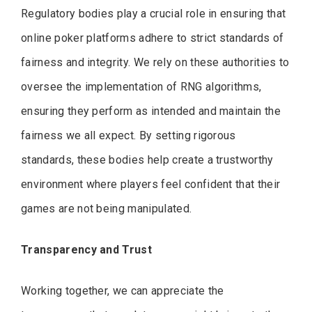
Regulatory bodies play a crucial role in ensuring that
online poker platforms adhere to strict standards of
fairness and integrity. We rely on these authorities to
oversee the implementation of RNG algorithms,
ensuring they perform as intended and maintain the
fairness we all expect. By setting rigorous
standards, these bodies help create a trustworthy
environment where players feel confident that their
games are not being manipulated.
Transparency and Trust
Working together, we can appreciate the