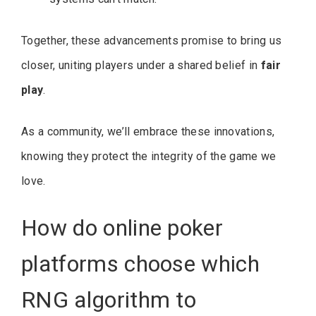
Together, these advancements promise to bring us
closer, uniting players under a shared belief in
fair
play
.
As a community, we’ll embrace these innovations,
knowing they protect the integrity of the game we
love.
How do online poker
platforms choose which
RNG algorithm to