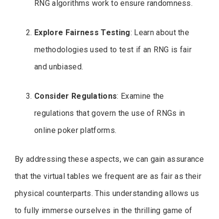
RNG algorithms work to ensure randomness.
Explore Fairness Testing
: Learn about the
methodologies used to test if an RNG is fair
and unbiased.
Consider Regulations
: Examine the
regulations that govern the use of RNGs in
online poker platforms.
By addressing these aspects, we can gain assurance
that the virtual tables we frequent are as fair as their
physical counterparts. This understanding allows us
to fully immerse ourselves in the thrilling game of