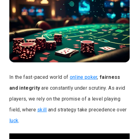
In the fast-paced world of
online poker
,
fairness
and integrity
are constantly under scrutiny. As avid
players, we rely on the promise of a level playing
field, where
skill
and strategy take precedence over
luck
.