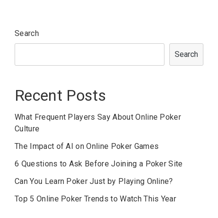
Search
Search
Recent Posts
What Frequent Players Say About Online Poker
Culture
The Impact of AI on Online Poker Games
6 Questions to Ask Before Joining a Poker Site
Can You Learn Poker Just by Playing Online?
Top 5 Online Poker Trends to Watch This Year