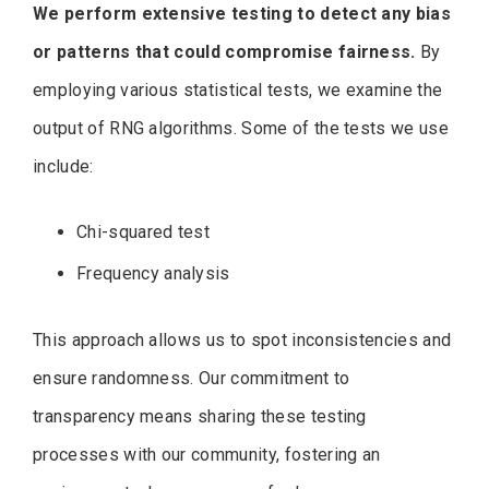
We perform extensive testing to detect any bias
or patterns that could compromise fairness.
By
employing various statistical tests, we examine the
output of RNG algorithms. Some of the tests we use
include:
Chi-squared test
Frequency analysis
This approach allows us to spot inconsistencies and
ensure randomness. Our commitment to
transparency means sharing these testing
processes with our community, fostering an