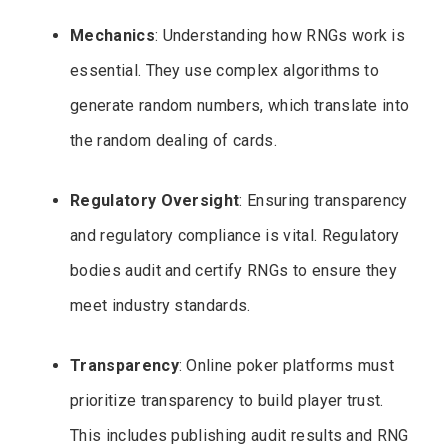
Mechanics
: Understanding how RNGs work is
essential. They use complex algorithms to
generate random numbers, which translate into
the random dealing of cards.
Regulatory Oversight
: Ensuring transparency
and regulatory compliance is vital. Regulatory
bodies audit and certify RNGs to ensure they
meet industry standards.
Transparency
: Online poker platforms must
prioritize transparency to build player trust.
This includes publishing audit results and RNG