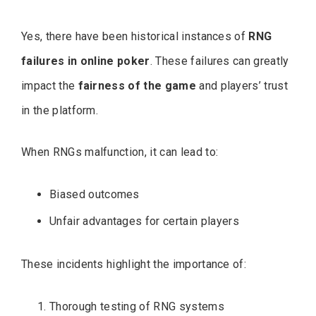
Yes, there have been historical instances of
RNG
failures in online poker
. These failures can greatly
impact the
fairness of the game
and players’ trust
in the platform.
When RNGs malfunction, it can lead to:
Biased outcomes
Unfair advantages for certain players
These incidents highlight the importance of:
Thorough testing of RNG systems