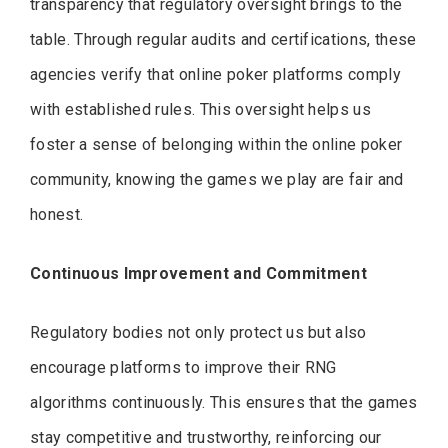
transparency that regulatory oversight brings to the
table. Through regular audits and certifications, these
agencies verify that online poker platforms comply
with established rules. This oversight helps us
foster a sense of belonging within the online poker
community, knowing the games we play are fair and
honest.
Continuous Improvement and Commitment
Regulatory bodies not only protect us but also
encourage platforms to improve their RNG
algorithms continuously. This ensures that the games
stay competitive and trustworthy, reinforcing our