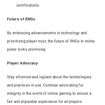
certifications.
Future of RNGs
By embracing advancements in technology and
prioritizing player trust, the future of RNGs in online
poker looks promising.
Player Advocacy
Stay informed and vigilant about the technologies
and practices in use. Continue advocating for
integrity in the world of online gaming to ensure a
fair and enjoyable experience for all players.