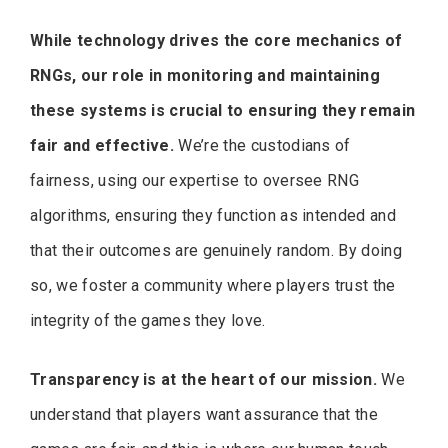
While technology drives the core mechanics of
RNGs, our role in monitoring and maintaining
these systems is crucial to ensuring they remain
fair and effective.
We’re the custodians of
fairness, using our expertise to oversee RNG
algorithms, ensuring they function as intended and
that their outcomes are genuinely random. By doing
so, we foster a community where players trust the
integrity of the games they love.
Transparency is at the heart of our mission.
We
understand that players want assurance that the