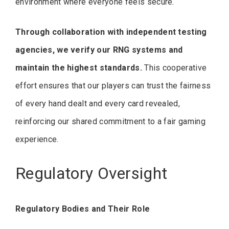
environment where everyone feels secure.
Through collaboration with independent testing
agencies, we verify our RNG systems and
maintain the highest standards.
This cooperative
effort ensures that our players can trust the fairness
of every hand dealt and every card revealed,
reinforcing our shared commitment to a fair gaming
experience.
Regulatory Oversight
Regulatory Bodies and Their Role