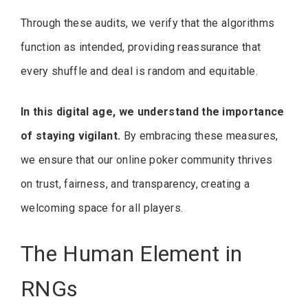
Through these audits, we verify that the algorithms
function as intended, providing reassurance that
every shuffle and deal is random and equitable.
In this digital age, we understand the importance
of staying vigilant.
By embracing these measures,
we ensure that our online poker community thrives
on trust, fairness, and transparency, creating a
welcoming space for all players.
The Human Element in
RNGs