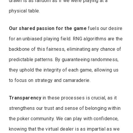
drawn is as random as if we were playing at a
physical table.
Our shared passion for the game
fuels our desire
for an unbiased playing field. RNG algorithms are the
backbone of this fairness, eliminating any chance of
predictable patterns. By guaranteeing randomness,
they uphold the integrity of each game, allowing us
to focus on strategy and camaraderie.
Transparency
in these processes is crucial, as it
strengthens our trust and sense of belonging within
the poker community. We can play with confidence,
knowing that the virtual dealer is as impartial as we