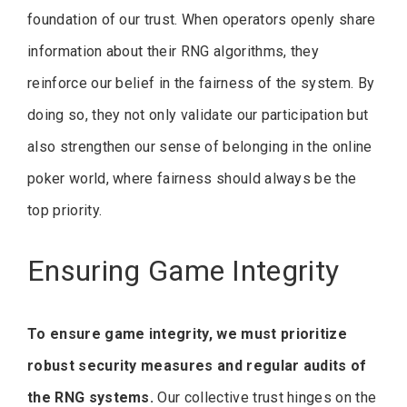
foundation of our trust. When operators openly share
information about their RNG algorithms, they
reinforce our belief in the fairness of the system. By
doing so, they not only validate our participation but
also strengthen our sense of belonging in the online
poker world, where fairness should always be the
top priority.
Ensuring Game Integrity
To ensure game integrity, we must prioritize
robust security measures and regular audits of
the RNG systems.
Our collective trust hinges on the