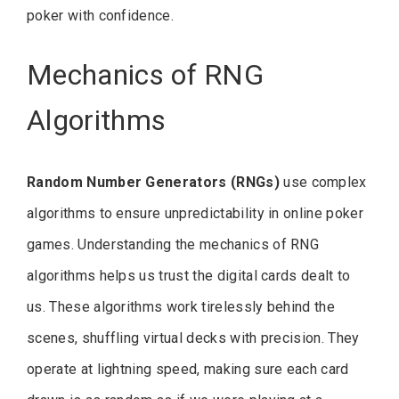
poker with confidence.
Mechanics of RNG
Algorithms
Random Number Generators (RNGs)
use complex
algorithms to ensure unpredictability in online poker
games. Understanding the mechanics of RNG
algorithms helps us trust the digital cards dealt to
us. These algorithms work tirelessly behind the
scenes, shuffling virtual decks with precision. They
operate at lightning speed, making sure each card