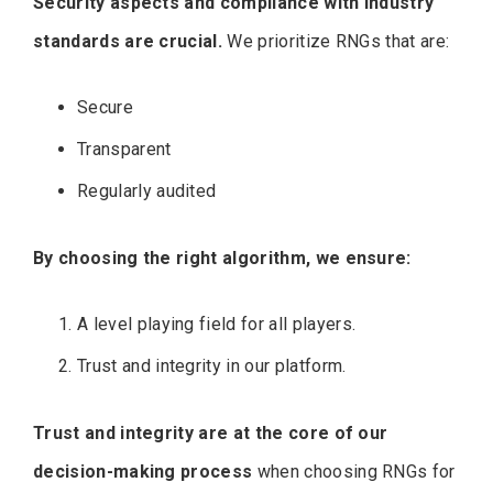
Security aspects and compliance with industry
standards are crucial.
We prioritize RNGs that are:
Secure
Transparent
Regularly audited
By choosing the right algorithm, we ensure:
A level playing field for all players.
Trust and integrity in our platform.
Trust and integrity are at the core of our
decision-making process
when choosing RNGs for