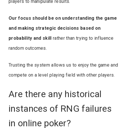
players to manipulate results.
Our focus should be on understanding the game
and making strategic decisions based on
probability and skill
rather than trying to influence
random outcomes.
Trusting the system allows us to enjoy the game and
compete on a level playing field with other players.
Are there any historical
instances of RNG failures
in online poker?