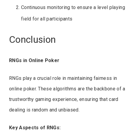
Continuous monitoring to ensure a level playing
field for all participants
Conclusion
RNGs in Online Poker
RNGs play a crucial role in maintaining fairness in
online poker. These algorithms are the backbone of a
trustworthy gaming experience, ensuring that card
dealing is random and unbiased.
Key Aspects of RNGs: