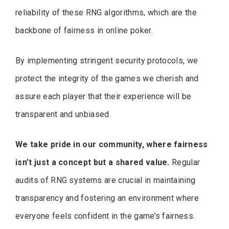
reliability of these RNG algorithms, which are the
backbone of fairness in online poker.
By implementing stringent security protocols, we
protect the integrity of the games we cherish and
assure each player that their experience will be
transparent and unbiased.
We take pride in our community, where fairness
isn’t just a concept but a shared value.
Regular
audits of RNG systems are crucial in maintaining
transparency and fostering an environment where
everyone feels confident in the game’s fairness.