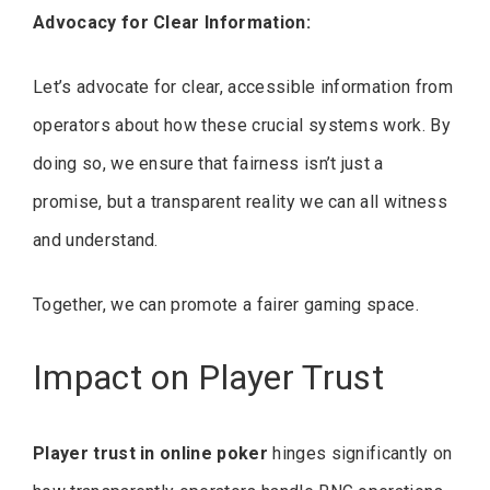
Advocacy for Clear Information:
Let’s advocate for clear, accessible information from
operators about how these crucial systems work. By
doing so, we ensure that fairness isn’t just a
promise, but a transparent reality we can all witness
and understand.
Together, we can promote a fairer gaming space.
Impact on Player Trust
Player trust in online poker
hinges significantly on