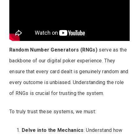
Random Number Generators (RNGs)
serve as the
backbone of our digital poker experience. They
ensure that every card dealt is genuinely random and
every outcome is unbiased. Understanding the role
of RNGs is crucial for trusting the system.
To truly trust these systems, we must:
Delve into the Mechanics
: Understand how