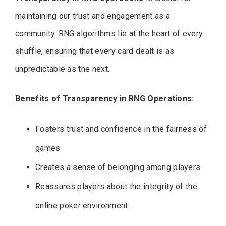
maintaining our trust and engagement as a
community. RNG algorithms lie at the heart of every
shuffle, ensuring that every card dealt is as
unpredictable as the next.
Benefits of Transparency in RNG Operations:
Fosters trust and confidence in the fairness of
games
Creates a sense of belonging among players
Reassures players about the integrity of the
online poker environment