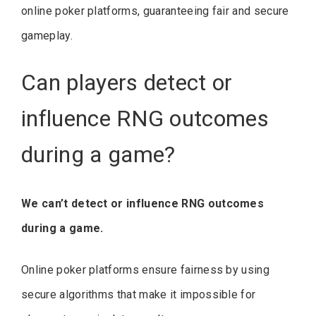
online poker platforms, guaranteeing fair and secure
gameplay.
Can players detect or
influence RNG outcomes
during a game?
We can’t detect or influence RNG outcomes
during a game.
Online poker platforms ensure fairness by using
secure algorithms that make it impossible for