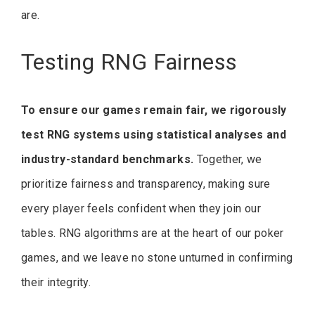
are.
Testing RNG Fairness
To ensure our games remain fair, we rigorously
test RNG systems using statistical analyses and
industry-standard benchmarks.
Together, we
prioritize fairness and transparency, making sure
every player feels confident when they join our
tables. RNG algorithms are at the heart of our poker
games, and we leave no stone unturned in confirming
their integrity.