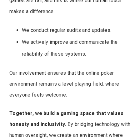
games are fair, and this is where our human touch
makes a difference.
We conduct regular audits and updates.
We actively improve and communicate the
reliability of these systems.
Our involvement ensures that the online poker
environment remains a level playing field, where
everyone feels welcome.
Together, we build a gaming space that values
honesty and inclusivity.
By bridging technology with
human oversight, we create an environment where