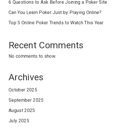
6 Questions to Ask Before Joining a Poker Site
Can You Learn Poker Just by Playing Online?
Top 5 Online Poker Trends to Watch This Year
Recent Comments
No comments to show.
Archives
October 2025
September 2025
August 2025
July 2025