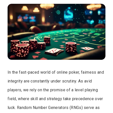
In the fast-paced world of online poker, fairness and
integrity are constantly under scrutiny. As avid
players, we rely on the promise of a level playing
field, where skill and strategy take precedence over
luck. Random Number Generators (RNGs) serve as