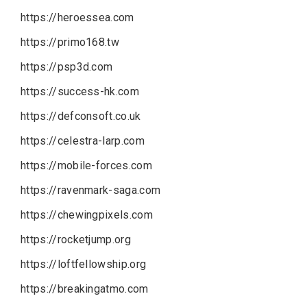
https://heroessea.com
https://primo168.tw
https://psp3d.com
https://success-hk.com
https://defconsoft.co.uk
https://celestra-larp.com
https://mobile-forces.com
https://ravenmark-saga.com
https://chewingpixels.com
https://rocketjump.org
https://loftfellowship.org
https://breakingatmo.com