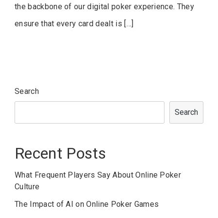
the backbone of our digital poker experience. They
ensure that every card dealt is […]
Search
Search
Recent Posts
What Frequent Players Say About Online Poker
Culture
The Impact of AI on Online Poker Games