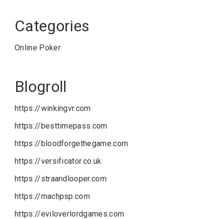
Categories
Online Poker
Blogroll
https://winkingvr.com
https://besttimepass.com
https://bloodforgethegame.com
https://versificator.co.uk
https://straandlooper.com
https://machpsp.com
https://eviloverlordgames.com