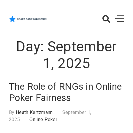
Skip
to
content
BoardGameInqu
– Online Poker
Day:
September
1, 2025
The Role of RNGs in Online
Poker Fairness
By
Heath Kertzmann
September 1,
2025
Online Poker