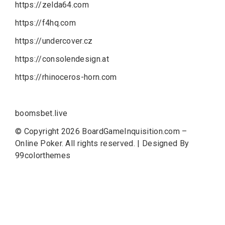
https://zelda64.com
https://f4hq.com
https://undercover.cz
https://consolendesign.at
https://rhinoceros-horn.com
boomsbet.live
© Copyright 2026
BoardGameInquisition.com –
Online Poker
. All rights reserved.
|
Designed By
99colorthemes